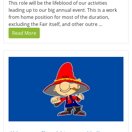
This role will be the lifeblood of our activities
leading up to our big annual event. This is a work
from home position for most of the duration,
excluding the Fair itself, and other outre ...
Read More