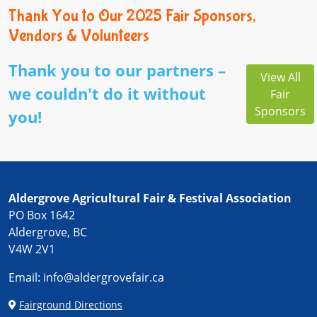
Thank You to Our 2025 Fair Sponsors,
Vendors & Volunteers
Thank you to our partners –
View All
we couldn't do it without
Fair
Sponsors
you!
Aldergrove Agricultural Fair & Festival Association
PO Box 1642
Aldergrove, BC
V4W 2V1
Email:
info@aldergrovefair.ca
Fairground Directions