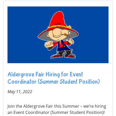
Aldergrove Fair Hiring for Event
Coordinator (Summer Student Position)
May 11, 2022
Join the Aldergrove Fair this Summer – we’re hiring
an Event Coordinator (Summer Student Position)!