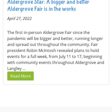
Aldergrove Star: A bigger and better
Aldergrove Fair is in the works
April 27, 2022
The first in-person Aldergrove Fair since the
pandemic will be bigger and better, running longer
and spread out throughout the community. Fair
president Robin McIntosh revealed plans to hold
events for a full week, from July 11 to 17, beginning
with community events throughout Aldergrove and
Langley ...
Read More