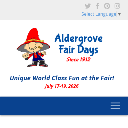
Skip to main content
Select Language
▼
Unique World Class Fun at the Fair!
July 17-19, 2026